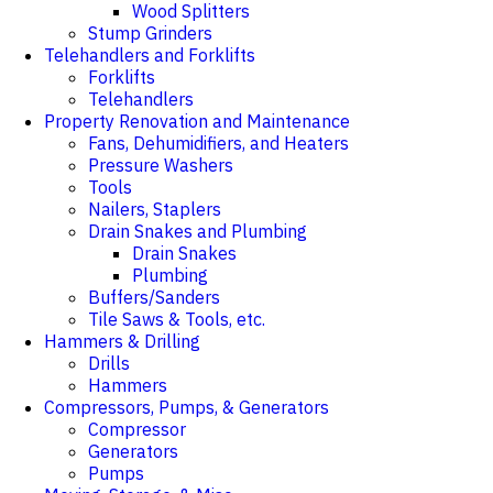
Wood Splitters
Stump Grinders
Telehandlers and Forklifts
Forklifts
Telehandlers
Property Renovation and Maintenance
Fans, Dehumidifiers, and Heaters
Pressure Washers
Tools
Nailers, Staplers
Drain Snakes and Plumbing
Drain Snakes
Plumbing
Buffers/Sanders
Tile Saws & Tools, etc.
Hammers & Drilling
Drills
Hammers
Compressors, Pumps, & Generators
Compressor
Generators
Pumps