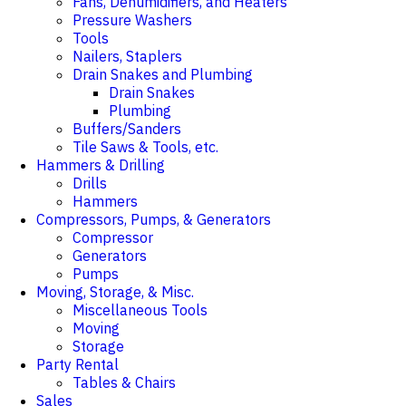
Fans, Dehumidifiers, and Heaters
Pressure Washers
Tools
Nailers, Staplers
Drain Snakes and Plumbing
Drain Snakes
Plumbing
Buffers/Sanders
Tile Saws & Tools, etc.
Hammers & Drilling
Drills
Hammers
Compressors, Pumps, & Generators
Compressor
Generators
Pumps
Moving, Storage, & Misc.
Miscellaneous Tools
Moving
Storage
Party Rental
Tables & Chairs
Sales