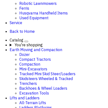
Robotic Lawnmowers
Ferris
Husqvarna Handheld Items
Used Equipment
Service
Back to Home
Catalog
You're shopping
Earth Moving and Compaction
Dozer
Compact Tractors
Compaction
Mini-Excavators
Tracked Mini Skid Steer/Loaders
Skidsteers Wheeled & Tracked
Trenchers
Backhoes & Wheel Loaders
Excavation Tools
Lifts and Ladders
All-Terrain Lifts
Ladders Platforms