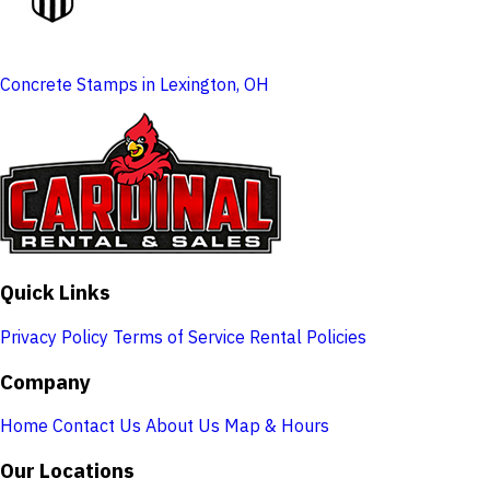
Concrete Stamps in Lexington, OH
Quick Links
Privacy Policy
Terms of Service
Rental Policies
Company
Home
Contact Us
About Us
Map & Hours
Our Locations