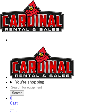
You're shopping
Search
0
Cart