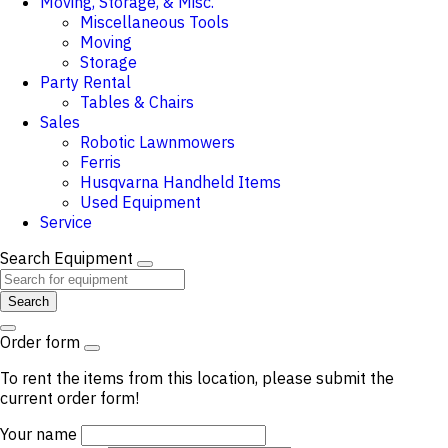
Moving, Storage, & Misc.
Miscellaneous Tools
Moving
Storage
Party Rental
Tables & Chairs
Sales
Robotic Lawnmowers
Ferris
Husqvarna Handheld Items
Used Equipment
Service
Search Equipment
Search
Order form
To rent the items from this location, please submit the
current order form!
Your name