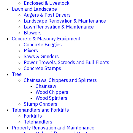
Enclosed & Livestock
Lawn and Landscape
Augers & Post Drivers
Landscape Renovation & Maintenance
Lawn Renovation & Maintenance
Blowers
Concrete & Masonry Equipment
Concrete Buggies
Mixers
Saws & Grinders
Power Trowels, Screeds and Bull Floats
Concrete Stamps
Tree
Chainsaws, Chippers and Splitters
Chainsaw
Wood Chippers
Wood Splitters
Stump Grinders
Telehandlers and Forklifts
Forklifts
Telehandlers
Property Renovation and Maintenance