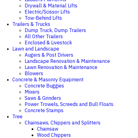
Drywall & Material Lifts
Electric/Scissor Lifts
Tow-Behind Lifts
Trailers & Trucks
Dump Truck, Dump Trailers
All Other Trailers
Enclosed & Livestock
Lawn and Landscape
Augers & Post Drivers
Landscape Renovation & Maintenance
Lawn Renovation & Maintenance
Blowers
Concrete & Masonry Equipment
Concrete Buggies
Mixers
Saws & Grinders
Power Trowels, Screeds and Bull Floats
Concrete Stamps
Tree
Chainsaws, Chippers and Splitters
Chainsaw
Wood Chippers