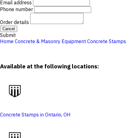
Email address
Phone number
Order details
Cancel
Submit
Home
Concrete & Masonry Equipment
Concrete Stamps
Available at the following locations:
Concrete Stamps in Ontario, OH