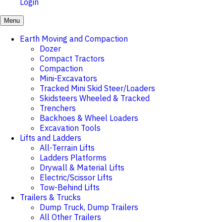
Login
Menu
Earth Moving and Compaction
Dozer
Compact Tractors
Compaction
Mini-Excavators
Tracked Mini Skid Steer/Loaders
Skidsteers Wheeled & Tracked
Trenchers
Backhoes & Wheel Loaders
Excavation Tools
Lifts and Ladders
All-Terrain Lifts
Ladders Platforms
Drywall & Material Lifts
Electric/Scissor Lifts
Tow-Behind Lifts
Trailers & Trucks
Dump Truck, Dump Trailers
All Other Trailers