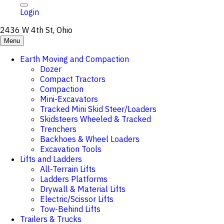
Login
2436 W 4th St, Ohio
Menu
Earth Moving and Compaction
Dozer
Compact Tractors
Compaction
Mini-Excavators
Tracked Mini Skid Steer/Loaders
Skidsteers Wheeled & Tracked
Trenchers
Backhoes & Wheel Loaders
Excavation Tools
Lifts and Ladders
All-Terrain Lifts
Ladders Platforms
Drywall & Material Lifts
Electric/Scissor Lifts
Tow-Behind Lifts
Trailers & Trucks