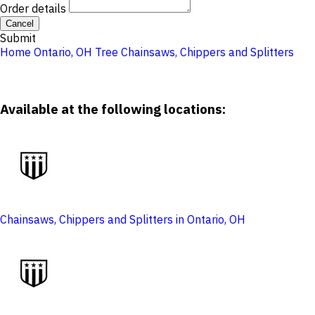
Order details
Cancel
Submit
Home
Ontario, OH
Tree
Chainsaws, Chippers and Splitters
Available at the following locations:
Chainsaws, Chippers and Splitters in Ontario, OH