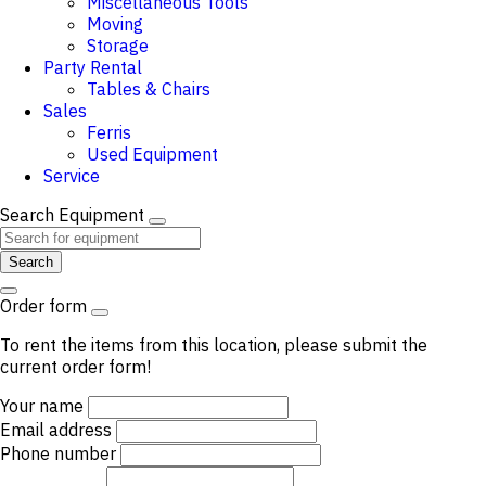
Miscellaneous Tools
Moving
Storage
Party Rental
Tables & Chairs
Sales
Ferris
Used Equipment
Service
Search Equipment
Search
Order form
To rent the items from this location, please submit the
current order form!
Your name
Email address
Phone number