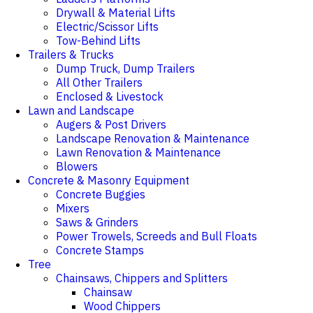
Drywall & Material Lifts
Electric/Scissor Lifts
Tow-Behind Lifts
Trailers & Trucks
Dump Truck, Dump Trailers
All Other Trailers
Enclosed & Livestock
Lawn and Landscape
Augers & Post Drivers
Landscape Renovation & Maintenance
Lawn Renovation & Maintenance
Blowers
Concrete & Masonry Equipment
Concrete Buggies
Mixers
Saws & Grinders
Power Trowels, Screeds and Bull Floats
Concrete Stamps
Tree
Chainsaws, Chippers and Splitters
Chainsaw
Wood Chippers