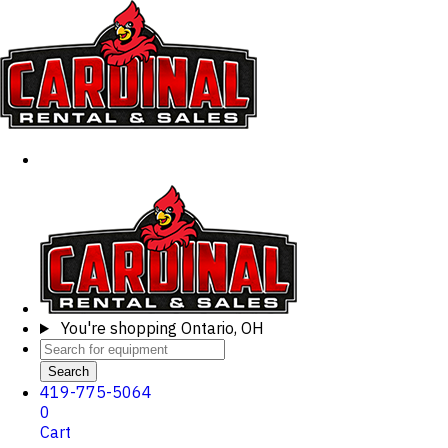
You're shopping
Ontario, OH
Search
419-775-5064
0
Cart