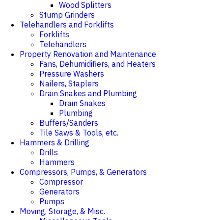
Wood Splitters
Stump Grinders
Telehandlers and Forklifts
Forklifts
Telehandlers
Property Renovation and Maintenance
Fans, Dehumidifiers, and Heaters
Pressure Washers
Nailers, Staplers
Drain Snakes and Plumbing
Drain Snakes
Plumbing
Buffers/Sanders
Tile Saws & Tools, etc.
Hammers & Drilling
Drills
Hammers
Compressors, Pumps, & Generators
Compressor
Generators
Pumps
Moving, Storage, & Misc.