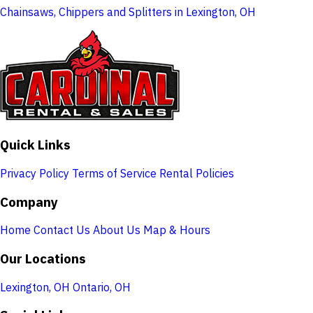
Chainsaws, Chippers and Splitters in Lexington, OH
Quick Links
Privacy Policy
Terms of Service
Rental Policies
Company
Home
Contact Us
About Us
Map & Hours
Our Locations
Lexington, OH
Ontario, OH