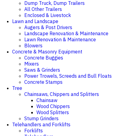
Dump Truck, Dump Trailers
All Other Trailers
Enclosed & Livestock
Lawn and Landscape
Augers & Post Drivers
Landscape Renovation & Maintenance
Lawn Renovation & Maintenance
Blowers
Concrete & Masonry Equipment
Concrete Buggies
Mixers
Saws & Grinders
Power Trowels, Screeds and Bull Floats
Concrete Stamps
Tree
Chainsaws, Chippers and Splitters
Chainsaw
Wood Chippers
Wood Splitters
Stump Grinders
Telehandlers and Forklifts
Forklifts