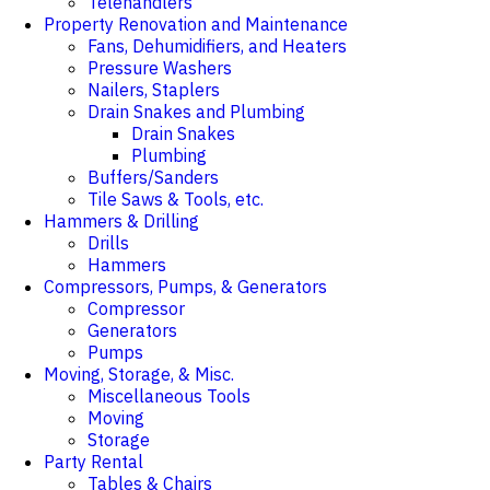
Telehandlers
Property Renovation and Maintenance
Fans, Dehumidifiers, and Heaters
Pressure Washers
Nailers, Staplers
Drain Snakes and Plumbing
Drain Snakes
Plumbing
Buffers/Sanders
Tile Saws & Tools, etc.
Hammers & Drilling
Drills
Hammers
Compressors, Pumps, & Generators
Compressor
Generators
Pumps
Moving, Storage, & Misc.
Miscellaneous Tools
Moving
Storage
Party Rental
Tables & Chairs