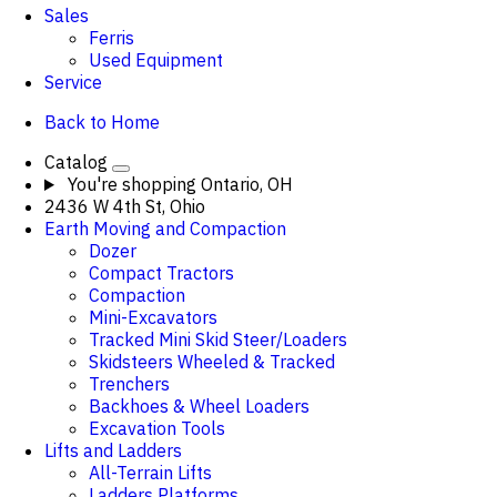
Sales
Ferris
Used Equipment
Service
Back to Home
Catalog
You're shopping
Ontario, OH
2436 W 4th St, Ohio
Earth Moving and Compaction
Dozer
Compact Tractors
Compaction
Mini-Excavators
Tracked Mini Skid Steer/Loaders
Skidsteers Wheeled & Tracked
Trenchers
Backhoes & Wheel Loaders
Excavation Tools
Lifts and Ladders
All-Terrain Lifts
Ladders Platforms