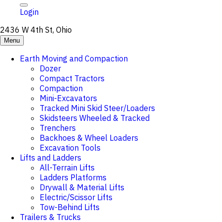
Login
2436 W 4th St, Ohio
Menu
Earth Moving and Compaction
Dozer
Compact Tractors
Compaction
Mini-Excavators
Tracked Mini Skid Steer/Loaders
Skidsteers Wheeled & Tracked
Trenchers
Backhoes & Wheel Loaders
Excavation Tools
Lifts and Ladders
All-Terrain Lifts
Ladders Platforms
Drywall & Material Lifts
Electric/Scissor Lifts
Tow-Behind Lifts
Trailers & Trucks