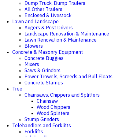
Dump Truck, Dump Trailers
All Other Trailers
Enclosed & Livestock
Lawn and Landscape
Augers & Post Drivers
Landscape Renovation & Maintenance
Lawn Renovation & Maintenance
Blowers
Concrete & Masonry Equipment
Concrete Buggies
Mixers
Saws & Grinders
Power Trowels, Screeds and Bull Floats
Concrete Stamps
Tree
Chainsaws, Chippers and Splitters
Chainsaw
Wood Chippers
Wood Splitters
Stump Grinders
Telehandlers and Forklifts
Forklifts