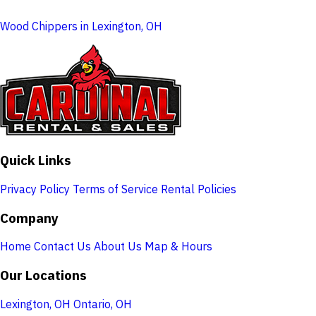
Wood Chippers in Lexington, OH
Quick Links
Privacy Policy
Terms of Service
Rental Policies
Company
Home
Contact Us
About Us
Map & Hours
Our Locations
Lexington, OH
Ontario, OH