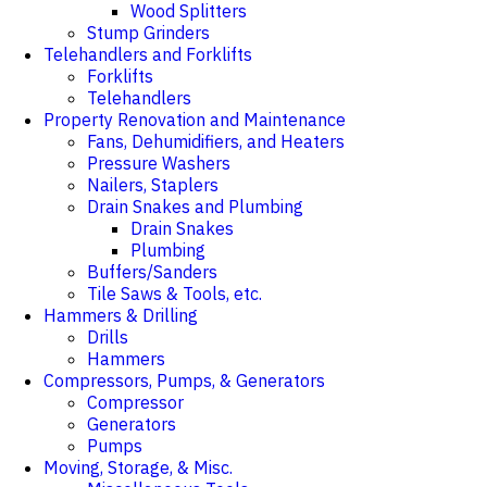
Wood Splitters
Stump Grinders
Telehandlers and Forklifts
Forklifts
Telehandlers
Property Renovation and Maintenance
Fans, Dehumidifiers, and Heaters
Pressure Washers
Nailers, Staplers
Drain Snakes and Plumbing
Drain Snakes
Plumbing
Buffers/Sanders
Tile Saws & Tools, etc.
Hammers & Drilling
Drills
Hammers
Compressors, Pumps, & Generators
Compressor
Generators
Pumps
Moving, Storage, & Misc.