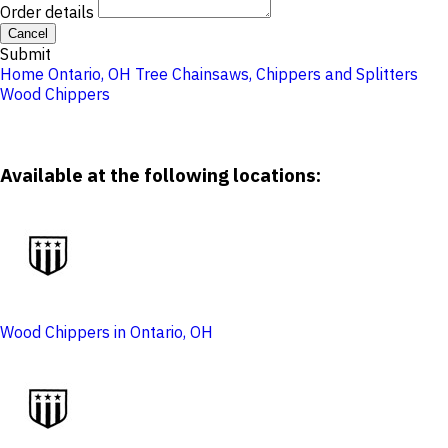
Order details
Cancel
Submit
Home
Ontario, OH
Tree
Chainsaws, Chippers and Splitters
Wood Chippers
Available at the following locations:
Wood Chippers in Ontario, OH