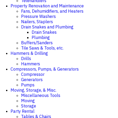
Telehandlers
Property Renovation and Maintenance
Fans, Dehumidifiers, and Heaters
Pressure Washers
Nailers, Staplers
Drain Snakes and Plumbing
Drain Snakes
Plumbing
Buffers/Sanders
Tile Saws & Tools, etc.
Hammers & Drilling
Drills
Hammers
Compressors, Pumps, & Generators
Compressor
Generators
Pumps
Moving, Storage, & Misc.
Miscellaneous Tools
Moving
Storage
Party Rental
Tables & Chairs