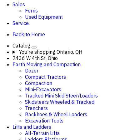
Sales
Ferris
Used Equipment
Service
Back to Home
Catalog
You're shopping
Ontario, OH
2436 W 4th St, Ohio
Earth Moving and Compaction
Dozer
Compact Tractors
Compaction
Mini-Excavators
Tracked Mini Skid Steer/Loaders
Skidsteers Wheeled & Tracked
Trenchers
Backhoes & Wheel Loaders
Excavation Tools
Lifts and Ladders
All-Terrain Lifts
Ladders Platforms