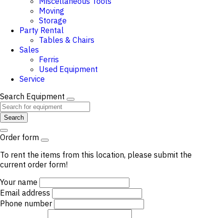
Miscellaneous Tools
Moving
Storage
Party Rental
Tables & Chairs
Sales
Ferris
Used Equipment
Service
Search Equipment
Search
Order form
To rent the items from this location, please submit the
current order form!
Your name
Email address
Phone number