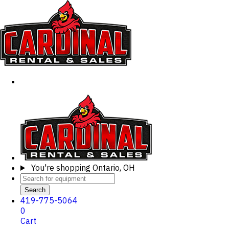
You're shopping
Ontario, OH
Search
419-775-5064
0
Cart