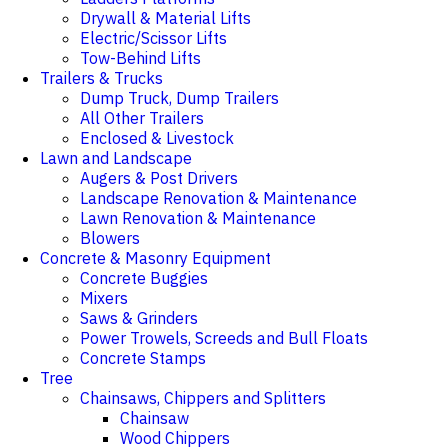
Drywall & Material Lifts
Electric/Scissor Lifts
Tow-Behind Lifts
Trailers & Trucks
Dump Truck, Dump Trailers
All Other Trailers
Enclosed & Livestock
Lawn and Landscape
Augers & Post Drivers
Landscape Renovation & Maintenance
Lawn Renovation & Maintenance
Blowers
Concrete & Masonry Equipment
Concrete Buggies
Mixers
Saws & Grinders
Power Trowels, Screeds and Bull Floats
Concrete Stamps
Tree
Chainsaws, Chippers and Splitters
Chainsaw
Wood Chippers