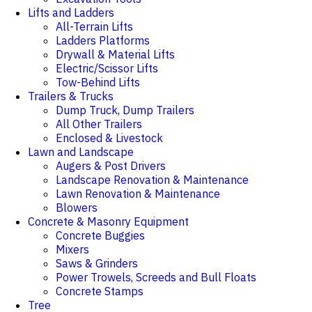
Lifts and Ladders
All-Terrain Lifts
Ladders Platforms
Drywall & Material Lifts
Electric/Scissor Lifts
Tow-Behind Lifts
Trailers & Trucks
Dump Truck, Dump Trailers
All Other Trailers
Enclosed & Livestock
Lawn and Landscape
Augers & Post Drivers
Landscape Renovation & Maintenance
Lawn Renovation & Maintenance
Blowers
Concrete & Masonry Equipment
Concrete Buggies
Mixers
Saws & Grinders
Power Trowels, Screeds and Bull Floats
Concrete Stamps
Tree