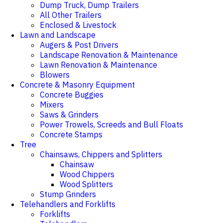
Dump Truck, Dump Trailers
All Other Trailers
Enclosed & Livestock
Lawn and Landscape
Augers & Post Drivers
Landscape Renovation & Maintenance
Lawn Renovation & Maintenance
Blowers
Concrete & Masonry Equipment
Concrete Buggies
Mixers
Saws & Grinders
Power Trowels, Screeds and Bull Floats
Concrete Stamps
Tree
Chainsaws, Chippers and Splitters
Chainsaw
Wood Chippers
Wood Splitters
Stump Grinders
Telehandlers and Forklifts
Forklifts