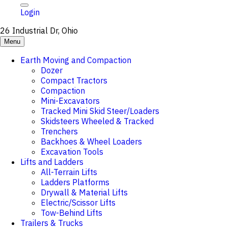
Login
26 Industrial Dr, Ohio
Menu
Earth Moving and Compaction
Dozer
Compact Tractors
Compaction
Mini-Excavators
Tracked Mini Skid Steer/Loaders
Skidsteers Wheeled & Tracked
Trenchers
Backhoes & Wheel Loaders
Excavation Tools
Lifts and Ladders
All-Terrain Lifts
Ladders Platforms
Drywall & Material Lifts
Electric/Scissor Lifts
Tow-Behind Lifts
Trailers & Trucks