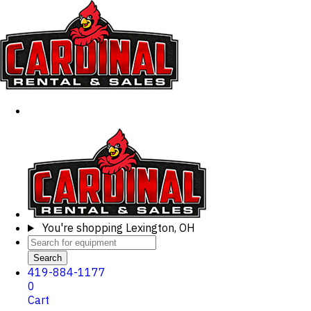
You're shopping
Lexington, OH
Search
419-884-1177
0
Cart