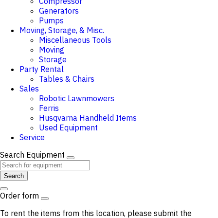
Compressor
Generators
Pumps
Moving, Storage, & Misc.
Miscellaneous Tools
Moving
Storage
Party Rental
Tables & Chairs
Sales
Robotic Lawnmowers
Ferris
Husqvarna Handheld Items
Used Equipment
Service
Search Equipment
Search
Order form
To rent the items from this location, please submit the