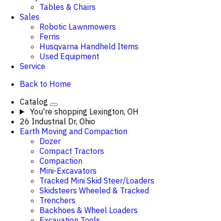
Tables & Chairs
Sales
Robotic Lawnmowers
Ferris
Husqvarna Handheld Items
Used Equipment
Service
Back to Home
Catalog
You're shopping
Lexington, OH
26 Industrial Dr, Ohio
Earth Moving and Compaction
Dozer
Compact Tractors
Compaction
Mini-Excavators
Tracked Mini Skid Steer/Loaders
Skidsteers Wheeled & Tracked
Trenchers
Backhoes & Wheel Loaders
Excavation Tools