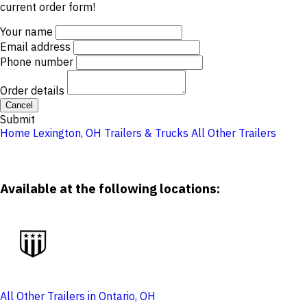
current order form!
Your name
Email address
Phone number
Order details
Cancel
Submit
Home
Lexington, OH
Trailers & Trucks
All Other Trailers
Available at the following locations:
All Other Trailers in Ontario, OH