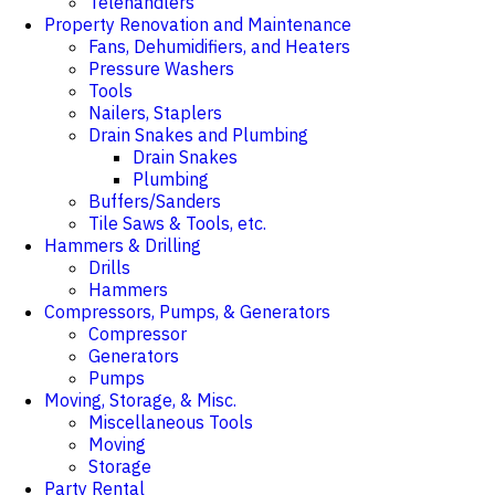
Telehandlers
Property Renovation and Maintenance
Fans, Dehumidifiers, and Heaters
Pressure Washers
Tools
Nailers, Staplers
Drain Snakes and Plumbing
Drain Snakes
Plumbing
Buffers/Sanders
Tile Saws & Tools, etc.
Hammers & Drilling
Drills
Hammers
Compressors, Pumps, & Generators
Compressor
Generators
Pumps
Moving, Storage, & Misc.
Miscellaneous Tools
Moving
Storage
Party Rental