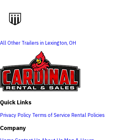
All Other Trailers in Lexington, OH
Quick Links
Privacy Policy
Terms of Service
Rental Policies
Company