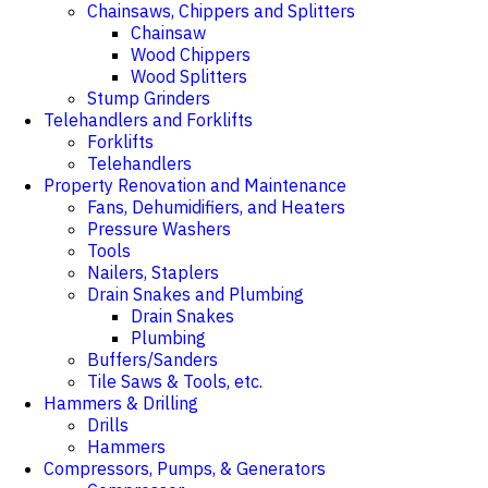
Chainsaws, Chippers and Splitters
Chainsaw
Wood Chippers
Wood Splitters
Stump Grinders
Telehandlers and Forklifts
Forklifts
Telehandlers
Property Renovation and Maintenance
Fans, Dehumidifiers, and Heaters
Pressure Washers
Tools
Nailers, Staplers
Drain Snakes and Plumbing
Drain Snakes
Plumbing
Buffers/Sanders
Tile Saws & Tools, etc.
Hammers & Drilling
Drills
Hammers
Compressors, Pumps, & Generators