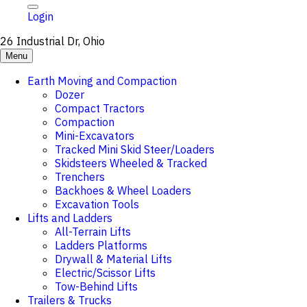
Login
26 Industrial Dr, Ohio
Menu
Earth Moving and Compaction
Dozer
Compact Tractors
Compaction
Mini-Excavators
Tracked Mini Skid Steer/Loaders
Skidsteers Wheeled & Tracked
Trenchers
Backhoes & Wheel Loaders
Excavation Tools
Lifts and Ladders
All-Terrain Lifts
Ladders Platforms
Drywall & Material Lifts
Electric/Scissor Lifts
Tow-Behind Lifts
Trailers & Trucks