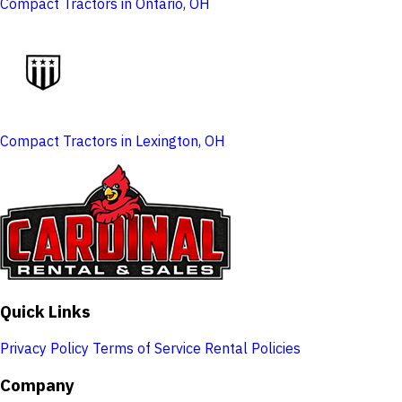
Compact Tractors in Ontario, OH
Compact Tractors in Lexington, OH
Quick Links
Privacy Policy
Terms of Service
Rental Policies
Company