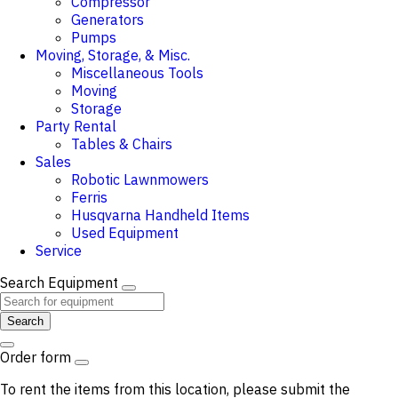
Compressor
Generators
Pumps
Moving, Storage, & Misc.
Miscellaneous Tools
Moving
Storage
Party Rental
Tables & Chairs
Sales
Robotic Lawnmowers
Ferris
Husqvarna Handheld Items
Used Equipment
Service
Search Equipment
Search
Order form
To rent the items from this location, please submit the