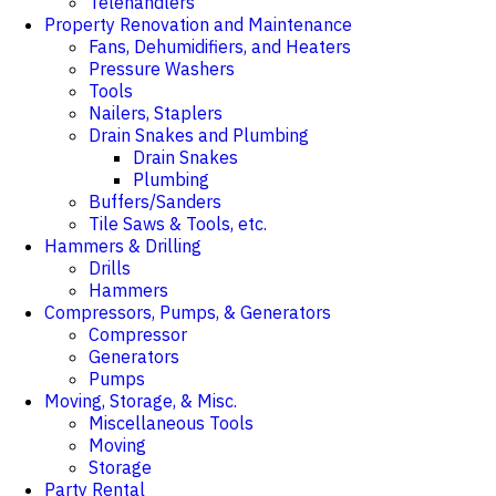
Telehandlers
Property Renovation and Maintenance
Fans, Dehumidifiers, and Heaters
Pressure Washers
Tools
Nailers, Staplers
Drain Snakes and Plumbing
Drain Snakes
Plumbing
Buffers/Sanders
Tile Saws & Tools, etc.
Hammers & Drilling
Drills
Hammers
Compressors, Pumps, & Generators
Compressor
Generators
Pumps
Moving, Storage, & Misc.
Miscellaneous Tools
Moving
Storage
Party Rental