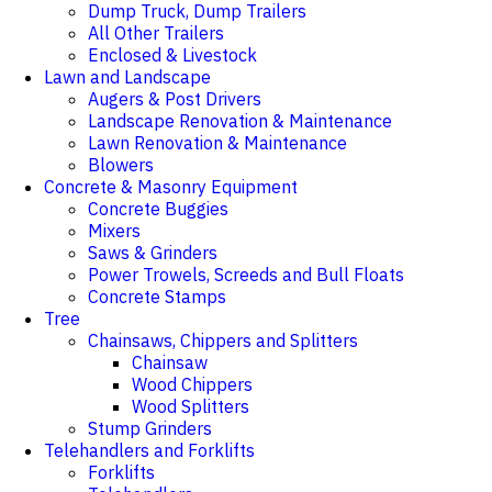
Dump Truck, Dump Trailers
All Other Trailers
Enclosed & Livestock
Lawn and Landscape
Augers & Post Drivers
Landscape Renovation & Maintenance
Lawn Renovation & Maintenance
Blowers
Concrete & Masonry Equipment
Concrete Buggies
Mixers
Saws & Grinders
Power Trowels, Screeds and Bull Floats
Concrete Stamps
Tree
Chainsaws, Chippers and Splitters
Chainsaw
Wood Chippers
Wood Splitters
Stump Grinders
Telehandlers and Forklifts
Forklifts