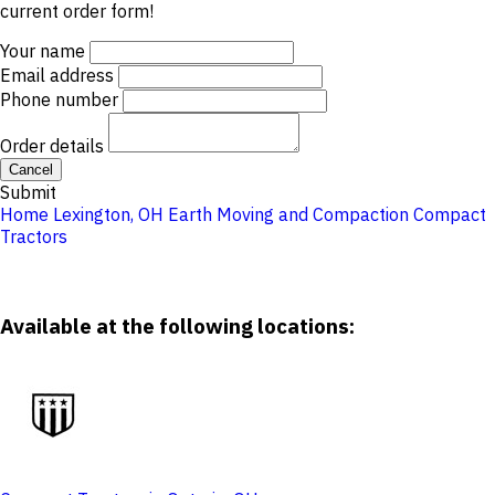
current order form!
Your name
Email address
Phone number
Order details
Cancel
Submit
Home
Lexington, OH
Earth Moving and Compaction
Compact
Tractors
Available at the following locations: