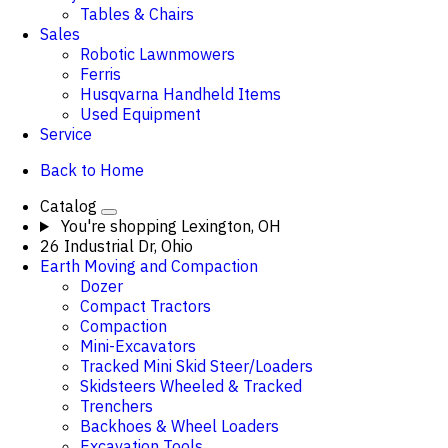
Tables & Chairs
Sales
Robotic Lawnmowers
Ferris
Husqvarna Handheld Items
Used Equipment
Service
Back to Home
Catalog
You're shopping
Lexington, OH
26 Industrial Dr, Ohio
Earth Moving and Compaction
Dozer
Compact Tractors
Compaction
Mini-Excavators
Tracked Mini Skid Steer/Loaders
Skidsteers Wheeled & Tracked
Trenchers
Backhoes & Wheel Loaders
Excavation Tools