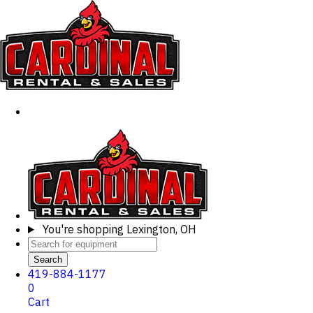
You're shopping
Lexington, OH
Search
419-884-1177
0
Cart