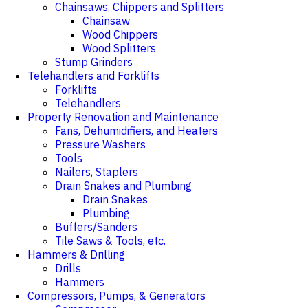
Chainsaws, Chippers and Splitters
Chainsaw
Wood Chippers
Wood Splitters
Stump Grinders
Telehandlers and Forklifts
Forklifts
Telehandlers
Property Renovation and Maintenance
Fans, Dehumidifiers, and Heaters
Pressure Washers
Tools
Nailers, Staplers
Drain Snakes and Plumbing
Drain Snakes
Plumbing
Buffers/Sanders
Tile Saws & Tools, etc.
Hammers & Drilling
Drills
Hammers
Compressors, Pumps, & Generators