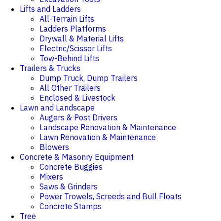
Lifts and Ladders
All-Terrain Lifts
Ladders Platforms
Drywall & Material Lifts
Electric/Scissor Lifts
Tow-Behind Lifts
Trailers & Trucks
Dump Truck, Dump Trailers
All Other Trailers
Enclosed & Livestock
Lawn and Landscape
Augers & Post Drivers
Landscape Renovation & Maintenance
Lawn Renovation & Maintenance
Blowers
Concrete & Masonry Equipment
Concrete Buggies
Mixers
Saws & Grinders
Power Trowels, Screeds and Bull Floats
Concrete Stamps
Tree