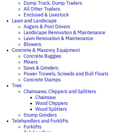
Dump Truck, Dump Trailers
All Other Trailers
Enclosed & Livestock
Lawn and Landscape
Augers & Post Drivers
Landscape Renovation & Maintenance
Lawn Renovation & Maintenance
Blowers
Concrete & Masonry Equipment
Concrete Buggies
Mixers
Saws & Grinders
Power Trowels, Screeds and Bull Floats
Concrete Stamps
Tree
Chainsaws, Chippers and Splitters
Chainsaw
Wood Chippers
Wood Splitters
Stump Grinders
Telehandlers and Forklifts
Forklifts