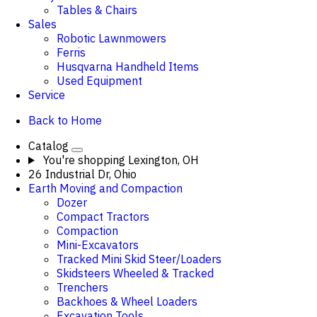
Tables & Chairs
Sales
Robotic Lawnmowers
Ferris
Husqvarna Handheld Items
Used Equipment
Service
Back to Home
Catalog
You're shopping
Lexington, OH
26 Industrial Dr, Ohio
Earth Moving and Compaction
Dozer
Compact Tractors
Compaction
Mini-Excavators
Tracked Mini Skid Steer/Loaders
Skidsteers Wheeled & Tracked
Trenchers
Backhoes & Wheel Loaders
Excavation Tools