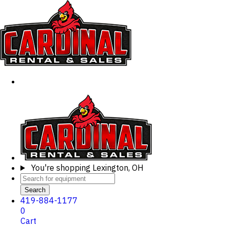
You're shopping
Lexington, OH
Search
419-884-1177
0
Cart