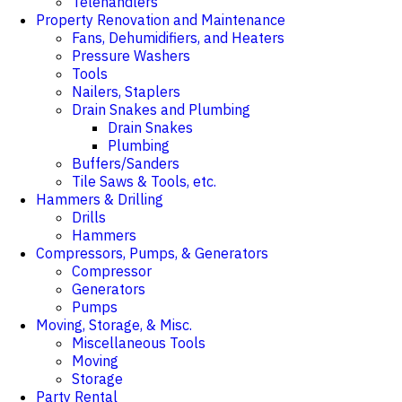
Telehandlers
Property Renovation and Maintenance
Fans, Dehumidifiers, and Heaters
Pressure Washers
Tools
Nailers, Staplers
Drain Snakes and Plumbing
Drain Snakes
Plumbing
Buffers/Sanders
Tile Saws & Tools, etc.
Hammers & Drilling
Drills
Hammers
Compressors, Pumps, & Generators
Compressor
Generators
Pumps
Moving, Storage, & Misc.
Miscellaneous Tools
Moving
Storage
Party Rental