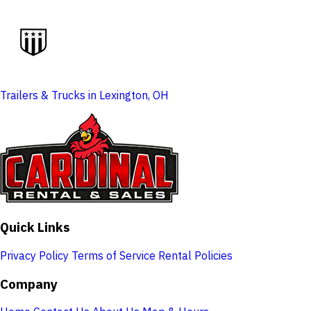
Trailers & Trucks in Lexington, OH
Quick Links
Privacy Policy
Terms of Service
Rental Policies
Company