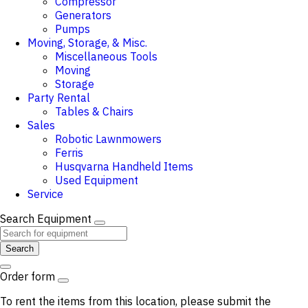
Compressor
Generators
Pumps
Moving, Storage, & Misc.
Miscellaneous Tools
Moving
Storage
Party Rental
Tables & Chairs
Sales
Robotic Lawnmowers
Ferris
Husqvarna Handheld Items
Used Equipment
Service
Search Equipment
Search
Order form
To rent the items from this location, please submit the