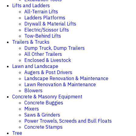
Lifts and Ladders
All-Terrain Lifts
Ladders Platforms
Drywall & Material Lifts
Electric/Scissor Lifts
Tow-Behind Lifts
Trailers & Trucks
Dump Truck, Dump Trailers
All Other Trailers
Enclosed & Livestock
Lawn and Landscape
Augers & Post Drivers
Landscape Renovation & Maintenance
Lawn Renovation & Maintenance
Blowers
Concrete & Masonry Equipment
Concrete Buggies
Mixers
Saws & Grinders
Power Trowels, Screeds and Bull Floats
Concrete Stamps
Tree