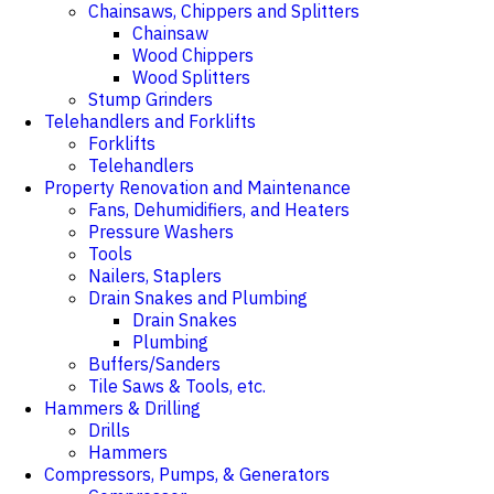
Chainsaws, Chippers and Splitters
Chainsaw
Wood Chippers
Wood Splitters
Stump Grinders
Telehandlers and Forklifts
Forklifts
Telehandlers
Property Renovation and Maintenance
Fans, Dehumidifiers, and Heaters
Pressure Washers
Tools
Nailers, Staplers
Drain Snakes and Plumbing
Drain Snakes
Plumbing
Buffers/Sanders
Tile Saws & Tools, etc.
Hammers & Drilling
Drills
Hammers
Compressors, Pumps, & Generators