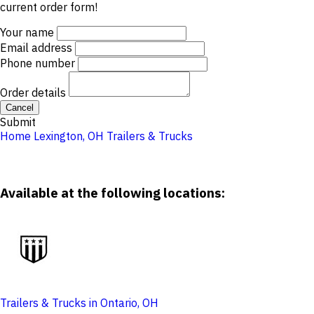
current order form!
Your name
Email address
Phone number
Order details
Cancel
Submit
Home
Lexington, OH
Trailers & Trucks
Available at the following locations:
Trailers & Trucks in Ontario, OH