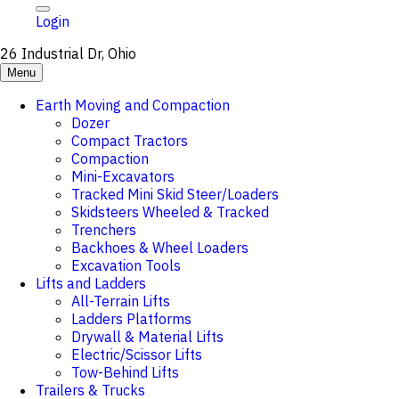
Login
26 Industrial Dr, Ohio
Menu
Earth Moving and Compaction
Dozer
Compact Tractors
Compaction
Mini-Excavators
Tracked Mini Skid Steer/Loaders
Skidsteers Wheeled & Tracked
Trenchers
Backhoes & Wheel Loaders
Excavation Tools
Lifts and Ladders
All-Terrain Lifts
Ladders Platforms
Drywall & Material Lifts
Electric/Scissor Lifts
Tow-Behind Lifts
Trailers & Trucks